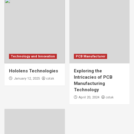
Technology and Innovation
PCB Manufacturer
Hololens Technologies
Exploring the
Intricacies of PCB
cotak
January 12, 2025
Manufacturing
Technology
cotak
April 20, 2024