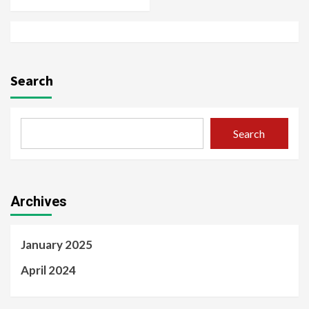
Search
Search
Archives
January 2025
April 2024