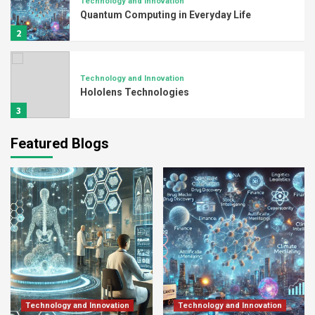
Technology and Innovation
Quantum Computing in Everyday Life
2
Technology and Innovation
Hololens Technologies
3
Featured Blogs
PCB Manufacturer
Exploring the Intricacies of PCB
Manufacturing Technology
4
PCB Manufacturer
Advancements in PCB Manufacturing:
Navigating a Dynamic Landscape
5
Technology and Innovation
Technology and Innovation
Technology and Innovation