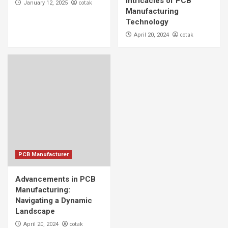
Intricacies of PCB
cotak
January 12, 2025
Navigating a Dynamic Landscape
Manufacturing
5
Technology
cotak
April 20, 2024
PCB Manufacturer
Advancements in PCB
Manufacturing:
Navigating a Dynamic
Landscape
cotak
April 20, 2024