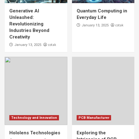
Generative AI Unleashed: Revolutionizing
Industries Beyond Creativity
Generative AI
Quantum Computing in
1
Unleashed:
Everyday Life
Revolutionizing
cotak
January 13, 2025
Industries Beyond
Technology and Innovation
Creativity
Quantum Computing in Everyday Life
cotak
January 13, 2025
2
Technology and Innovation
Hololens Technologies
3
PCB Manufacturer
Exploring the Intricacies of PCB
Manufacturing Technology
4
Technology and Innovation
PCB Manufacturer
PCB Manufacturer
Hololens Technologies
Exploring the
Advancements in PCB Manufacturing: