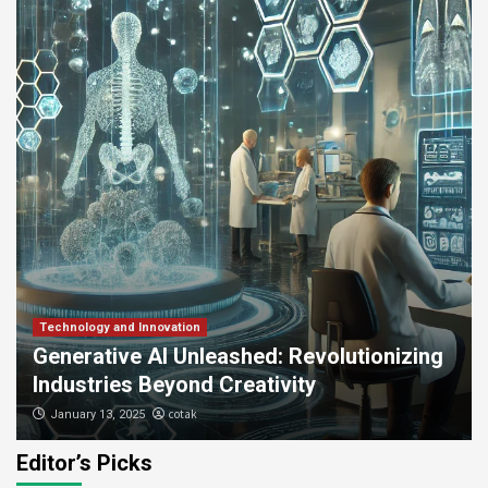
Technology and Innovation
Generative AI Unleashed: Revolutionizing
Industries Beyond Creativity
cotak
January 13, 2025
Editor’s Picks