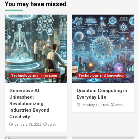
You may have missed
Technology and Innovation
Technology and Innovation
Generative AI
Quantum Computing in
Unleashed:
Everyday Life
Revolutionizing
cotak
January 13, 2025
Industries Beyond
Creativity
cotak
January 13, 2025