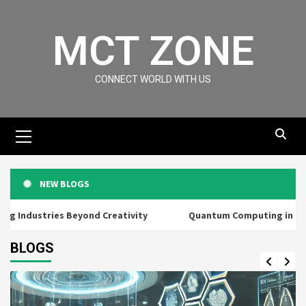
MCT ZONE
CONNECT WORLD WITH US
NEW BLOGS
 Industries Beyond Creativity
Quantum Computing in Everyd
BLOGS