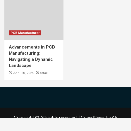
PCB Manufacturer
Advancements in PCB
Manufacturing:
Navigating a Dynamic
Landscape
cotak
April 20, 2024
Copyright © All rights reserved.
|
CoverNews
by AF
themes.